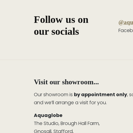
Follow us on
@aqu
our socials
Faceb
Visit our showroom...
Our showroom is
by appointment only
, 
and we’ll arrange a visit for you.
Aquaglobe
The Studio, Brough Hall Farm,
Gnosall, Stafford,