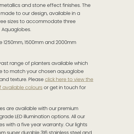
 metallics and stone effect finishes. The
l made to our design, available in a
hree sizes to accommodate three
ze Aquaglobes.
are 1250mm, 1500mm and 2000mm
vast range of planters available which
e to match your chosen aquaglobe
 and texture. Please
click here to view the
f available colours
or get in touch for
.
es are available with our premium
rade LED illumination options. All our
s with a five year warranty. Our lights
m super durable 316 stainless steel and