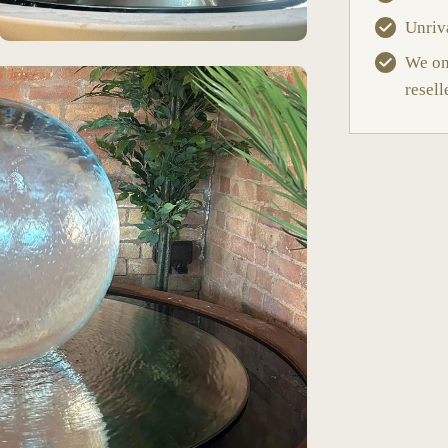
Unriv
We onl
resell