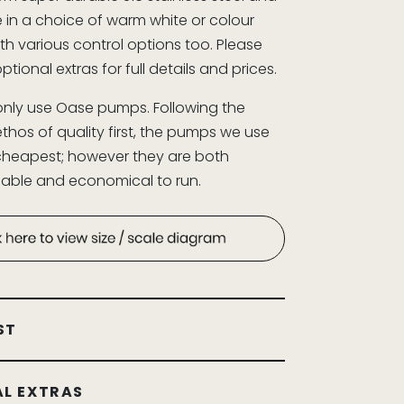
e in a choice of warm white or colour
th various control options too. Please
optional extras for full details and prices.
nly use Oase pumps. Following the
hos of quality first, the pumps we use
cheapest; however they are both
eliable and economical to run.
ST
L EXTRAS