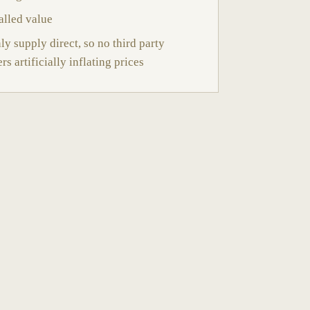
alled value
y supply direct, so no third party
ers artificially inflating prices