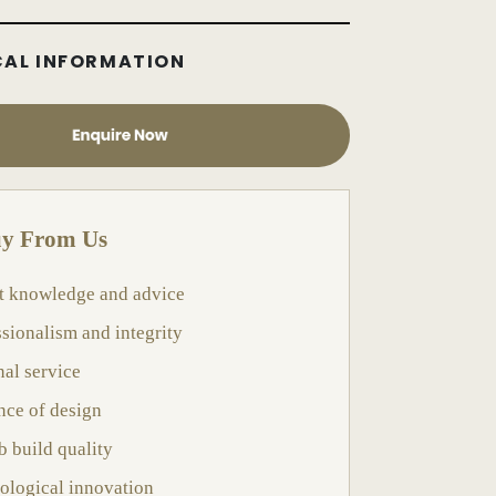
CAL INFORMATION
y From Us
t knowledge and advice
ssionalism and integrity
nal service
nce of design
b build quality
ological innovation