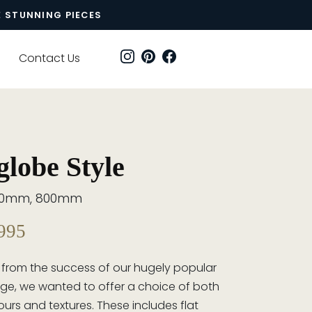
E STUNNING PIECES
Contact Us
lobe Style
00mm, 800mm
995
 from the success of our hugely popular
ge, we wanted to offer a choice of both
ours and textures. These includes flat