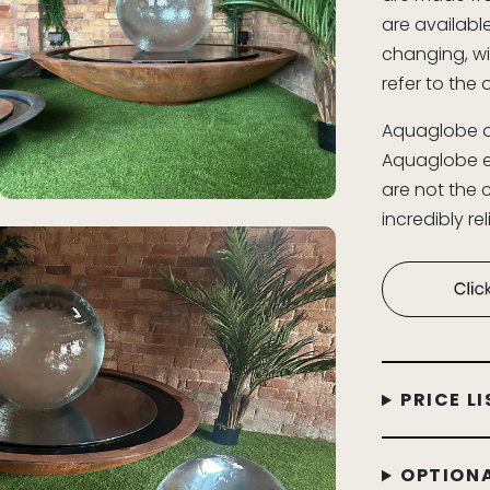
are availabl
changing, wi
refer to the 
Aquaglobe o
Aquaglobe et
are not the 
incredibly r
PRICE LI
OPTIONA