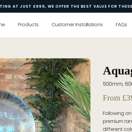
TING AT JUST £995, WE OFFER THE BEST VALUE FOR THES
me
Products
Customer Installations
FAQs
Aquag
500mm, 6
From £3
Following on
premium ran
different col