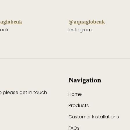
aglobeuk
@aquaglobeuk
ook
Instagram
Navigation
so please get in touch
Home
Products
Customer Installations
FAQs