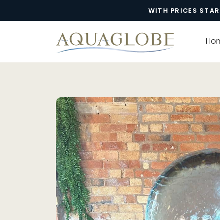
WITH PRICES STAR
Ho