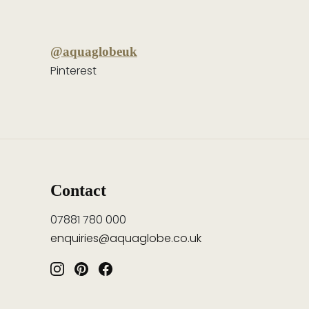
@aquaglobeuk
Pinterest
Contact
07881 780 000
enquiries@aquaglobe.co.uk