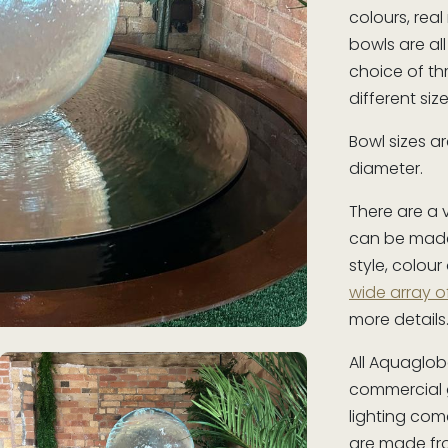
colours, real
bowls are al
choice of t
different si
Bowl sizes 
diameter.
There are a 
can be mad
style, colour
wide array o
more details
All Aquaglob
commercial g
lighting come
are made fro