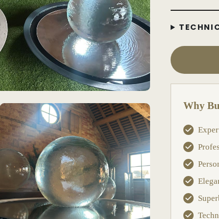
TECHNI
Why Bu
Exper
Profe
Perso
Elega
Super
Techn